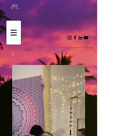
Spirituális csatornázások
Kathy
Hozz ihletet és spirituális tanításokat a lelked utazásához