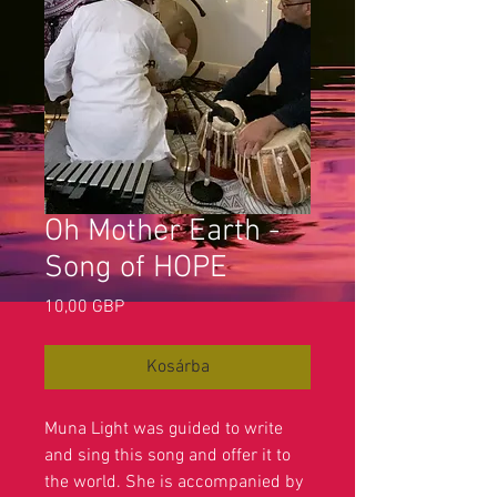
Oh Mother Earth -
Song of HOPE
Ár
10,00 GBP
Kosárba
Muna Light was guided to write
and sing this song and offer it to
the world. She is accompanied by