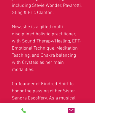
including Stevie Wonder, Pavarotti,
Sting & Eric Clapton.
Now, she is a gifted multi-
disciplined holistic practitioner,
with Sound Therapy/Healing, EFT-
Emotional Technique, Meditation
Teaching, and Chakra balancing
with Crystals as her main
modalities.
Co-founder of Kindred Spirt to
honor the passing of her Sister
Sandra Escoffery. As a musical
night of poems and songs
showcasing established and
upcoming artists.