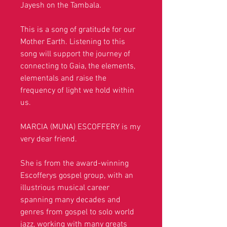
Jayesh on the Tambala.
This is a song of gratitude for our
Mother Earth. Listening to this
song will support the journey of
connecting to Gaia, the elements,
elementals and raise the
frequency of light we hold within
us.
MARCIA (MUNA) ESCOFFERY is my
very dear friend.
She is
from the award-winning
Escofferys gospel group, with an
illustrious musical career
spanning many decades and
genres from gospel to solo world
jazz,
working with many greats