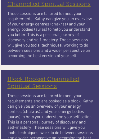
Channelled Spiritual Sessions
These sessions are tailored to meet your
requirements. Kathy can give you an overview
of your energy centres (chakras) and your
energy bodies (auras) to help you understand
you better. This is a personal journey of
discovery and self-mastery. These sessions
will give you tools, techniques, working to do
between sessions and a wider perspective on
becoming the best version of yourself.
Block Booked Channelled
Spiritual Sessions
These sessions are tailored to meet your
requirements and are booked as a block. Kathy
can give you an overview of your energy
centres (chakras) and your energy bodies
(auras) to help you understand yourself better.
This is a personal journey of discovery and
self-mastery. These sessions will give you
tools, techniques, work to do between sessions
and a wider perspective on becoming the best