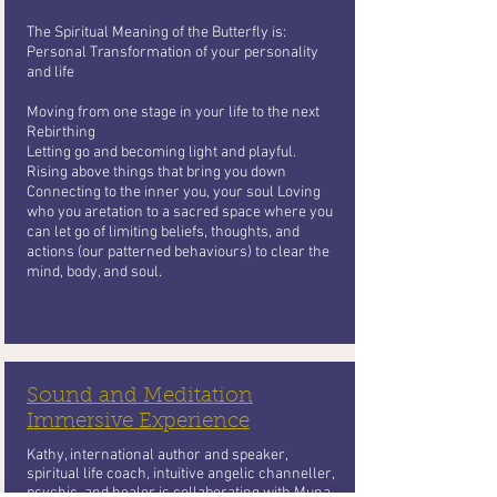
The Spiritual Meaning of the Butterfly
is:
Personal Transformation of your personality
and life
Moving from one stage in your life to the next
Rebirthing
Letting go and becoming light and playful.
Rising above things that bring you
down
Connecting to the inner you, your soul Loving
who you aretation to a sacred space where you
can let go of limiting beliefs, thoughts, and
actions (our patterned behaviours) to clear the
mind, body, and soul.
Sound and Meditation
Immersive Experience
Kathy, international author and speaker,
spiritual life coach, intuitive angelic channeller,
psychic, and healer is collaborating with Muna,