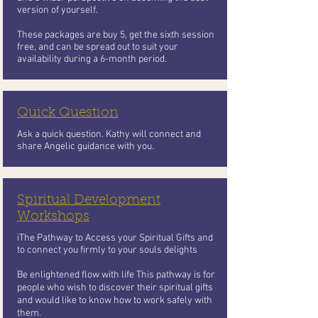
version of yourself.
These packages are buy 5, get the sixth session
free, and can be spread out to suit your
availability during a 6-month period.
Quick Question
Ask a quick question. Kathy will connect and
share Angelic guidance with you.
Spiritual Development
Workshops
iThe Pathway to Access your Spiritual Gifts and
to connect you firmly to your souls delights
Be enlightened flow with life This pathway is for
people who wish to
discover their spiritual gifts
and would like to know how to work safely with
them.