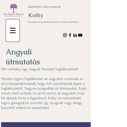
Spirituális csatornázások
Kathy
Hozz ihletet és spirituális tanításokat a lelked utazásához
Angyali
útmutatás
Mit várhatsz egy Angyali Vezetett foglalkozástól?
Minden egyes foglalkozást az angyalok vezetnek, és
arra összpontosítanak, hogy mit szeretnének kapni a
foglalkozástól. Nagyon nyugodtak és könnyedek. Ezek
mind rólad szólnak, és arról, amire az angyalok most
fel akarják hívni a figyelmed. Kathy természeténél
fogva gyengéd és szerető, így nyugodt vagy, ahogy
közvetíti neked az üzeneteket.