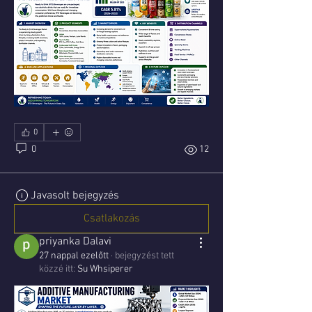
0
0
12
Javasolt bejegyzés
Csatlakozás
priyanka Dalavi
27 nappal ezelőtt
·
bejegyzést tett
közzé itt:
Su Whsiperer