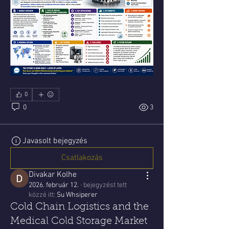
0
0
3
Javasolt bejegyzés
Csatlakozás
Divakar Kolhe
2026. február 12.
·
bejegyzést tett
közzé itt:
Su Whsiperer
Cold Chain Logistics and the
Medical Cold Storage Market