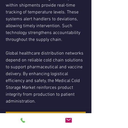
within shipments provide real-time 
tracking of temperature levels. These 
systems alert handlers to deviations, 
allowing timely intervention. Such 
technology strengthens accountability 
throughout the supply chain.
Global healthcare distribution networks 
depend on reliable cold chain solutions 
to support pharmaceutical and vaccine 
delivery. By enhancing logistical 
efficiency and safety, the Medical Cold 
Storage Market reinforces product 
integrity from production to patient 
administration.
Medical Cold Storage Market