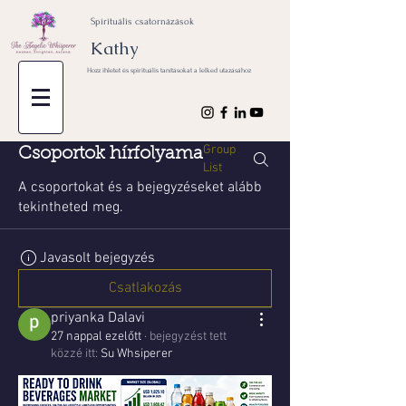
Spirituális csatornázások
Kathy
Hozz ihletet és spirituális tanításokat a lelked utazásához
Group
Csoportok hírfolyama
List
A csoportokat és a bejegyzéseket alább
tekintheted meg.
Javasolt bejegyzés
Csatlakozás
priyanka Dalavi
27 nappal ezelőtt
·
bejegyzést tett
közzé itt:
Su Whsiperer