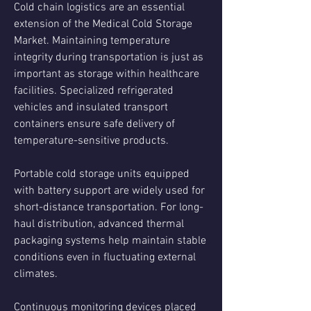
Cold chain logistics are an essential 
extension of the Medical Cold Storage 
Market. Maintaining temperature 
integrity during transportation is just as 
important as storage within healthcare 
facilities. Specialized refrigerated 
vehicles and insulated transport 
containers ensure safe delivery of 
temperature-sensitive products.
Portable cold storage units equipped 
with battery support are widely used for 
short-distance transportation. For long-
haul distribution, advanced thermal 
packaging systems help maintain stable 
conditions even in fluctuating external 
climates.
Continuous monitoring devices placed 